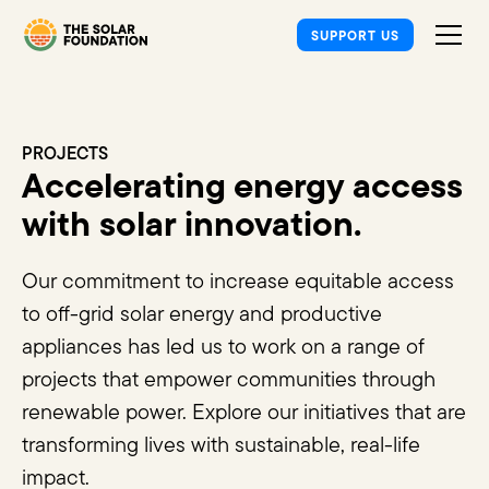
SUPPORT US
PROJECTS
Accelerating energy access
with solar innovation.
Our commitment to increase equitable access
to off-grid solar energy and productive
appliances has led us to work on a range of
projects that empower communities through
renewable power. Explore our initiatives that are
transforming lives with sustainable, real-life
impact.