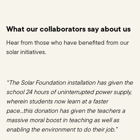
What our collaborators say about us
Hear from those who have benefited from our
solar initiatives.
“The Solar Foundation installation has given the
school 24 hours of uninterrupted power supply,
wherein students now learn at a faster
pace...this donation has given the teachers a
massive moral boost in teaching as well as
enabling the environment to do their job.”