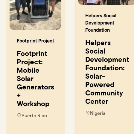
Helpers Social
Development
Foundation
Footprint Project
Helpers
Social
Footprint
Development
Project:
Foundation:
Mobile
Solar-
Solar
Powered
Generators
Community
+
Center
Workshop
Nigeria
Puerto Rico