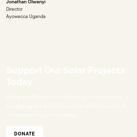
Jonathan Olwenyi
Director
Ayowecca Uganda
Support Our Solar Projects
Today
Make a difference by donating, volunteering, or
spreading the word about our solar projects in
underserved communities.
DONATE