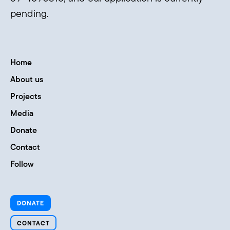
pending.
Home
About us
Projects
Media
Donate
Contact
Follow
DONATE
CONTACT