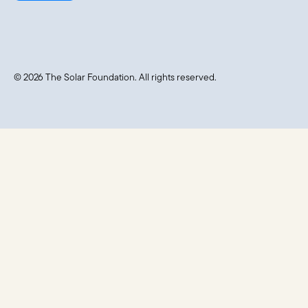
© 2026 The Solar Foundation. All rights reserved.