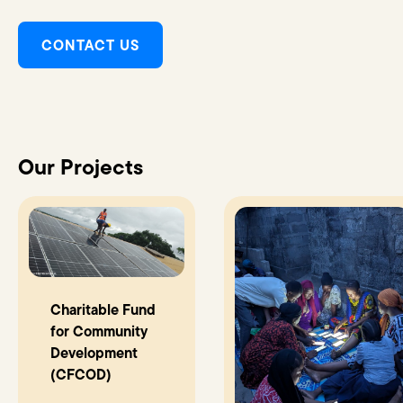
CONTACT US
Our Projects
Charitable Fund
for Community
Development
(CFCOD)