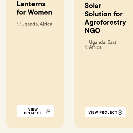
Lanterns
Solar
for Women
Solution for
Agroforestry
Uganda, Africa
NGO
Uganda, East
Africa
VIEW
VIEW PROJECT
PROJECT