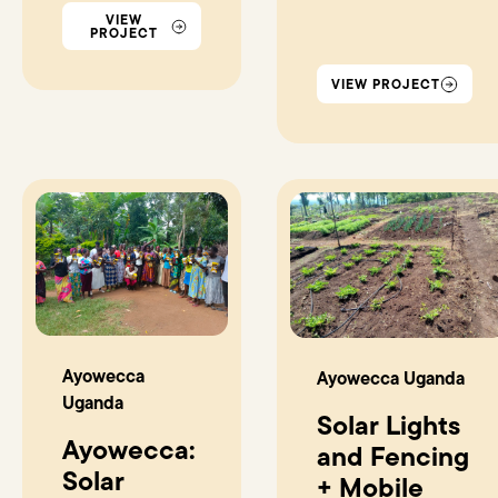
VIEW
PROJECT
VIEW PROJECT
Ayowecca
Ayowecca Uganda
Uganda
Solar Lights
Ayowecca:
and Fencing
Solar
+ Mobile