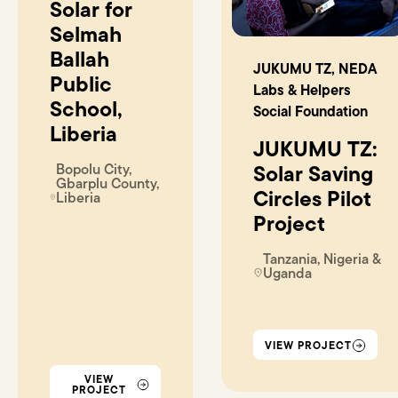
Solar for
Selmah
Ballah
JUKUMU TZ, NEDA
Public
Labs & Helpers
School,
Social Foundation
Liberia
JUKUMU TZ:
Bopolu City,
Solar Saving
Gbarplu County,
Circles Pilot
Liberia
Project
Tanzania, Nigeria &
Uganda
VIEW PROJECT
VIEW
PROJECT