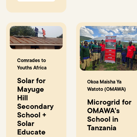
Comrades to
Youths Africa
Solar for
Okoa Maisha Ya
Mayuge
Watoto (OMAWA)
Hill
Microgrid for
Secondary
OMAWA's
School +
School in
Solar
Tanzania
Educate