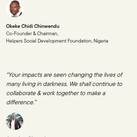
Okeke Chidi Chinwendu
Co-Founder & Chairman,
Helpers Social Development Foundation, Nigeria
“Your impacts are seen changing the lives of
many living in darkness. We shall continue to
collaborate & work together to make a
difference.”