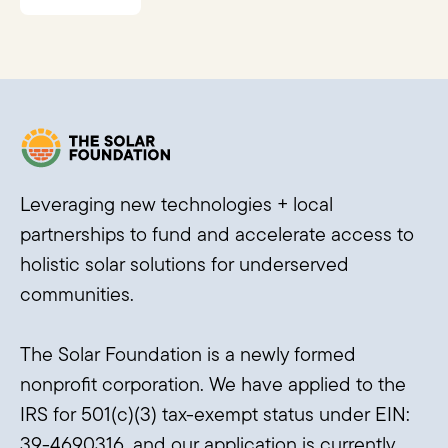
Leveraging new technologies + local
partnerships to fund and accelerate access to
holistic solar solutions for underserved
communities.
The Solar Foundation is a newly formed
nonprofit corporation. We have applied to the
IRS for 501(c)(3) tax-exempt status under EIN:
39-4690316, and our application is currently