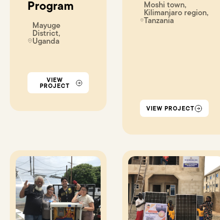
Program
Moshi town,
Kilimanjaro region,
Tanzania
Mayuge
District,
Uganda
VIEW
PROJECT
VIEW PROJECT