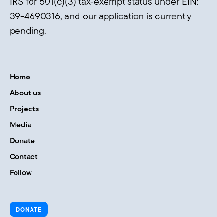
IRS for 501(c)(3) tax-exempt status under EIN:
39-4690316, and our application is currently
pending.
Home
About us
Projects
Media
Donate
Contact
Follow
DONATE