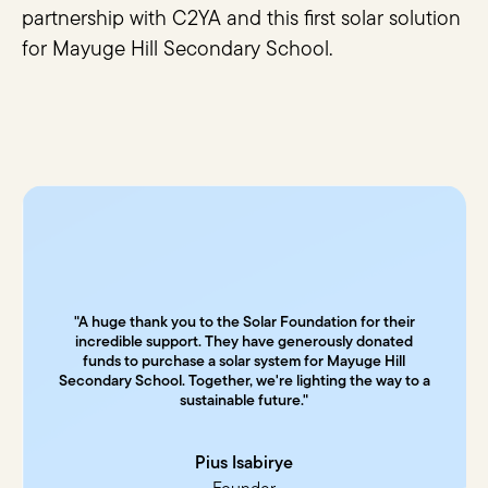
partnership with C2YA and this first solar solution
for Mayuge Hill Secondary School.
"A huge thank you to the Solar Foundation for their
incredible support. They have generously donated
funds to purchase a solar system for Mayuge Hill
Secondary School. Together, we're lighting the way to a
sustainable future."
Pius Isabirye