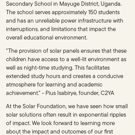
Secondary School in Mayuge District, Uganda.
The school serves approximately 150 students
and has an unreliable power infrastructure with
interruptions. and limitations that impact the
overall educational environment.
"The provision of solar panels ensures that these
children have access to a well-lit environment as
well as night-time studying. This facilitates
extended study hours and creates a conducive
atmosphere for learning and academic
achievement." - Pius Isabirye, founder, C2YA
At the Solar Foundation, we have seen how small
solar solutions often result in exponential ripples
of impact. We look forward to learning more
about the impact and outcomes of our first