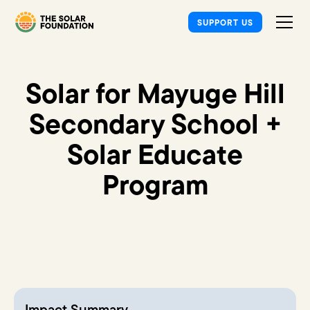
SUPPORT US
Solar for Mayuge Hill
Secondary School +
Solar Educate
Program
Impact Summary