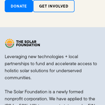
DONATE
GET INVOLVED
Leveraging new technologies + local
partnerships to fund and accelerate access to
holistic solar solutions for underserved
communities.
The Solar Foundation is a newly formed
nonprofit corporation. We have applied to the