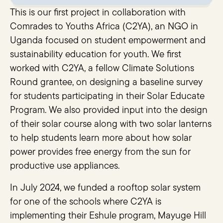
This is our first project in collaboration with
Comrades to Youths Africa (C2YA), an NGO in
Uganda focused on student empowerment and
sustainability education for youth. We first
worked with C2YA, a fellow Climate Solutions
Round grantee, on designing a baseline survey
for students participating in their Solar Educate
Program. We also provided input into the design
of their solar course along with two solar lanterns
to help students learn more about how solar
power provides free energy from the sun for
productive use appliances.
In July 2024, we funded a rooftop solar system
for one of the schools where C2YA is
implementing their Eshule program, Mayuge Hill