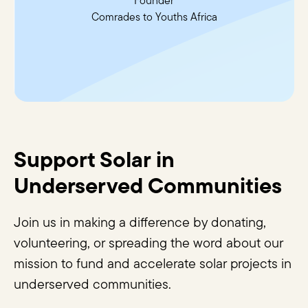
Founder
Comrades to Youths Africa
Support Solar in
Underserved Communities
Join us in making a difference by donating,
volunteering, or spreading the word about our
mission to fund and accelerate solar projects in
underserved communities.