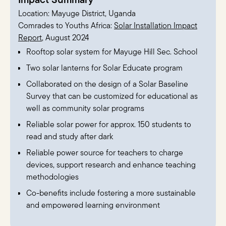
Location: Mayuge District, Uganda
Comrades to Youths Africa:
Solar Installation Impact
Report
, August 2024
Rooftop solar system for Mayuge Hill Sec. School
Two solar lanterns for Solar Educate program
Collaborated on the design of a Solar Baseline
Survey that can be customized for educational as
well as community solar programs
Reliable solar power for approx. 150 students to
read and study after dark
Reliable power source for teachers to charge
devices, support research and enhance teaching
methodologies
Co-benefits include fostering a more sustainable
and empowered learning environment